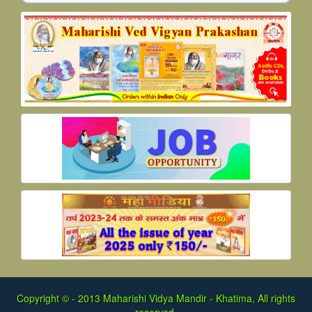
Copyright © - 2013
Maharishi Vidya Mandir - Khatima, All rights