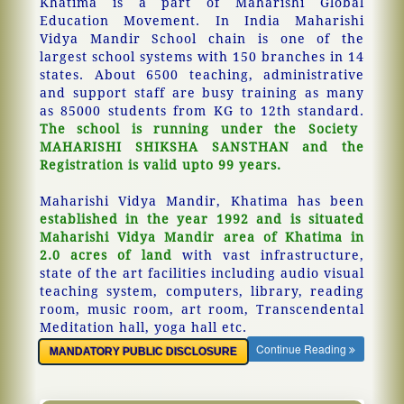
Khatima is a part of Maharishi Global
Education Movement. In India Maharishi
Vidya Mandir School chain is one of the
largest school systems with 150 branches in 14
states. About 6500 teaching, administrative
and support staff are busy training as many
as 85000 students from KG to 12th standard.
The school is running under the Society
MAHARISHI SHIKSHA SANSTHAN and the
Registration is valid upto 99 years.
Maharishi Vidya Mandir, Khatima has been
established in the year 1992 and is situated
Maharishi Vidya Mandir area of Khatima in
2.0 acres of land
with vast infrastructure,
state of the art facilities including audio visual
teaching system, computers, library, reading
room, music room, art room, Transcendental
Meditation hall, yoga hall etc.
Continue Reading
MANDATORY PUBLIC DISCLOSURE