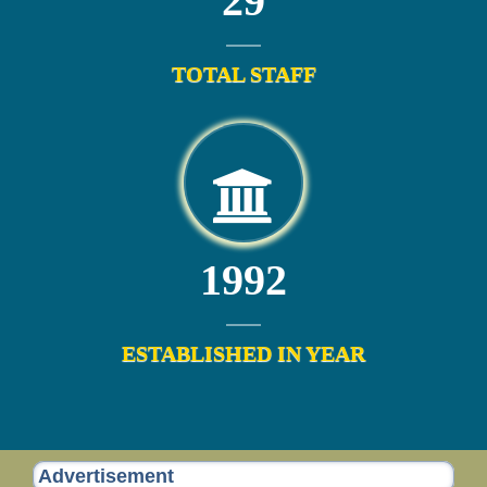
29
TOTAL STAFF
1992
ESTABLISHED IN YEAR
Advertisement