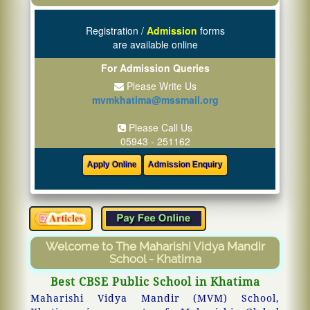
Registration /
Admission
forms
are available online
For Admission Queries
Please Write Us
mvmkhatima@mssmail.org
Please Call Us
05943 - 251162
Welcome to The Maharishi Vidya Mandir
School - Khatima
Best CBSE Public School in Khatima
Maharishi Vidya Mandir (MVM) School,