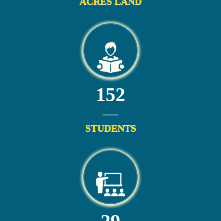
ACRES LAND
152
STUDENTS