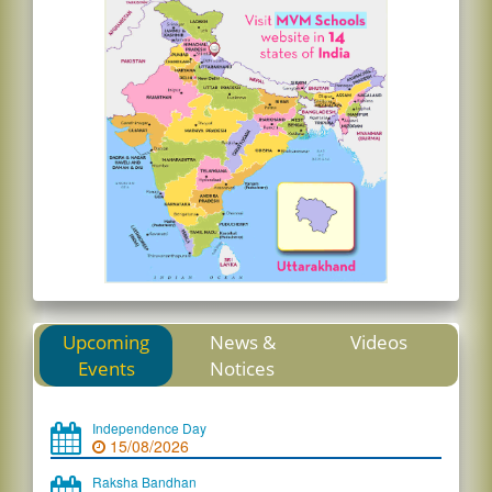
Upcoming
News &
Videos
Events
Notices
Independence Day
15/08/2026
Raksha Bandhan