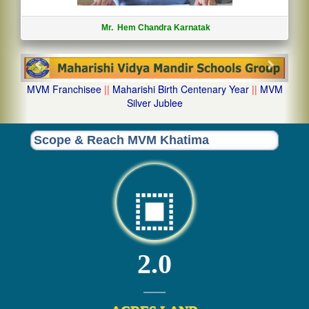
Mr. Hem Chandra Karnatak
Previous
Next
MVM Franchisee
||
Maharishi Birth Centenary Year
||
MVM
Silver Jublee
Scope & Reach MVM Khatima
2.0