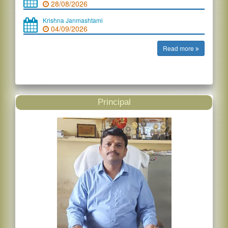
28/08/2026
Krishna Janmashtami
04/09/2026
Read more
Principal