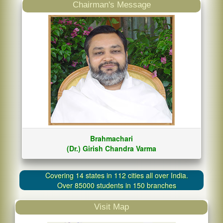
Chairman's Message
Brahmachari
(Dr.) Girish Chandra Varma
Covering 14 states in 112 cities all over India.
Over 85000 students in 150 branches
Visit Map