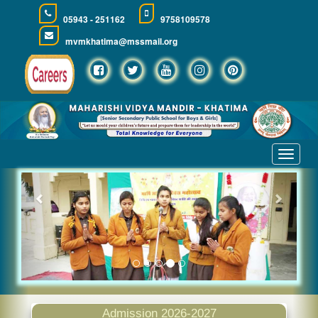
05943 - 251162
9758109578
mvmkhatima@mssmail.org
Toggle
navigat
Previous
Next
Admission 2026-2027