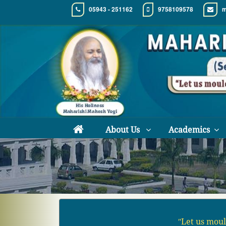
05943 - 251162
9758109578
m
About Us
Academics
ʺLet us moul