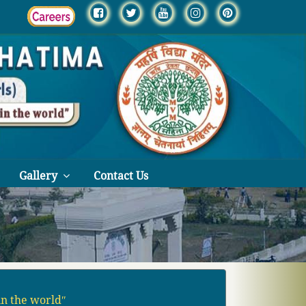
Gallery
Contact Us
in the worldʺ