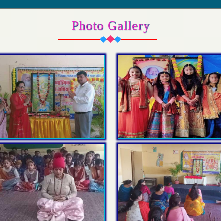
Photo Gallery