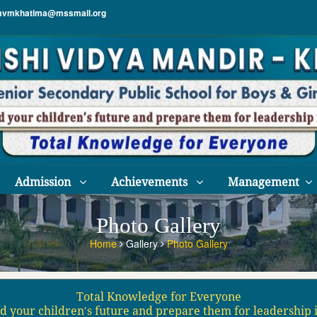
vmkhatima@mssmail.org
Admission
Achievements
Management
Photo Gallery
Home
Gallery
Photo Gallery
Total Knowledge for Everyone
d your children′s future and prepare them for leadership 